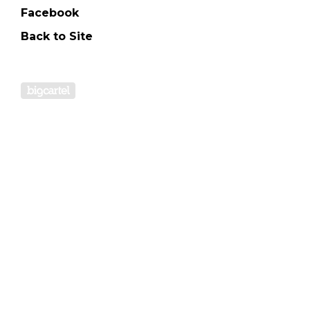
Facebook
Back to Site
Powered by Big Cartel