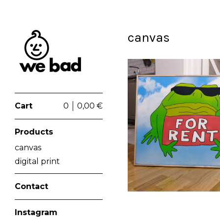
canvas
Cart
0
0,00
€
€
Products
canvas
digital print
Contact
Instagram