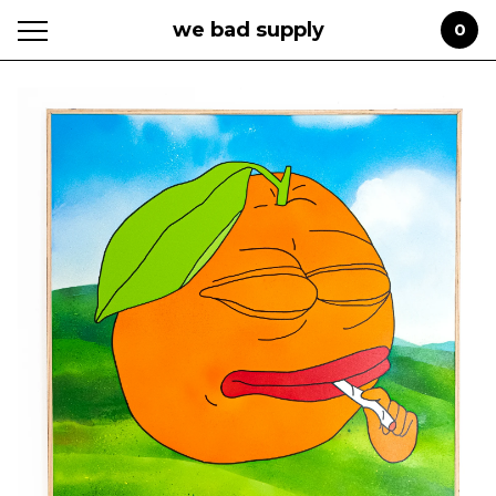
we bad supply
0