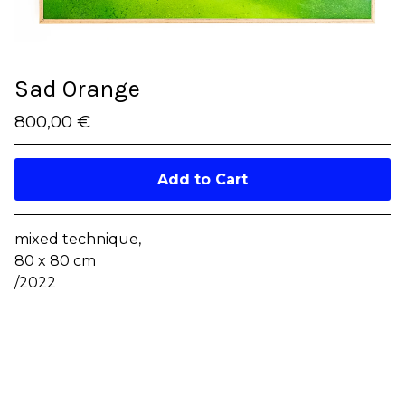
Sad Orange
800,00
€
/ On Sale
Add to Cart
mixed technique,
80 x 80 cm
/2022